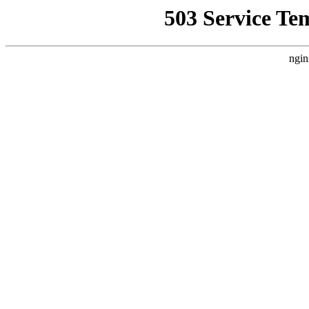
503 Service Te
ngin