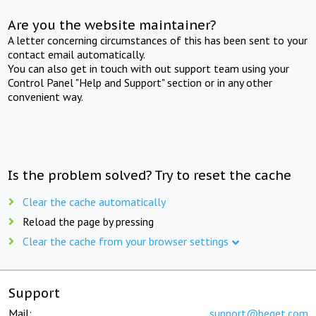
Are you the website maintainer?
A letter concerning circumstances of this has been sent to your
contact email automatically.
You can also get in touch with out support team using your
Control Panel "Help and Support" section or in any other
convenient way.
Is the problem solved? Try to reset the cache
Clear the cache automatically
Reload the page by pressing
Clear the cache from your browser settings
Support
Mail:
support@beget.com