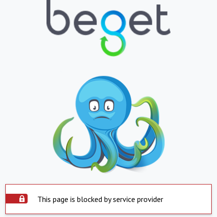
This page is blocked by service provider