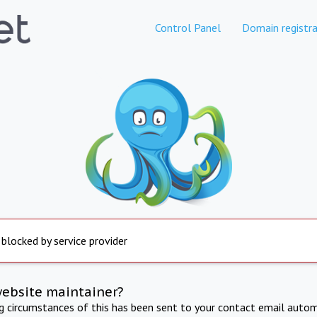
Control Panel
Domain registra
 blocked by service provider
website maintainer?
ng circumstances of this has been sent to your contact email autom