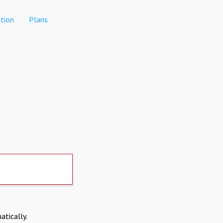
tion
Plans
atically.