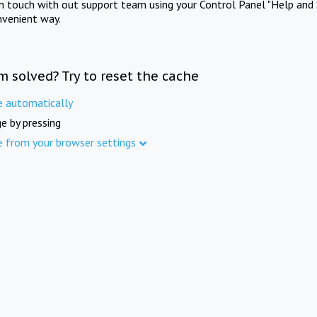
in touch with out support team using your Control Panel "Help and 
nvenient way.
m solved? Try to reset the cache
e automatically
e by pressing
e from your browser settings