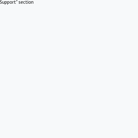
Support" section