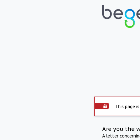
This page is
Are you the 
A letter concerni