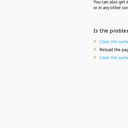
You can also get 
or in any other co
Is the proble
Clear the cach
Reload the pag
Clear the cach