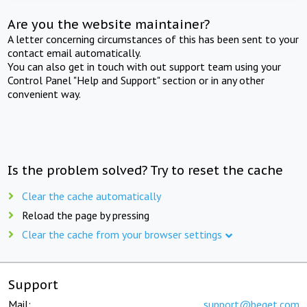
Are you the website maintainer?
A letter concerning circumstances of this has been sent to your
contact email automatically.
You can also get in touch with out support team using your
Control Panel "Help and Support" section or in any other
convenient way.
Is the problem solved? Try to reset the cache
Clear the cache automatically
Reload the page by pressing
Clear the cache from your browser settings
Support
Mail:
support@beget.com