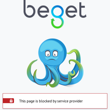
This page is blocked by service provider