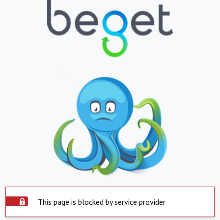
This page is blocked by service provider