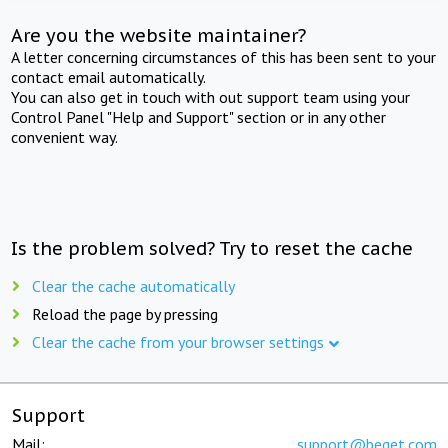
Are you the website maintainer?
A letter concerning circumstances of this has been sent to your
contact email automatically.
You can also get in touch with out support team using your
Control Panel "Help and Support" section or in any other
convenient way.
Is the problem solved? Try to reset the cache
Clear the cache automatically
Reload the page by pressing
Clear the cache from your browser settings
Support
Mail:
support@beget.com