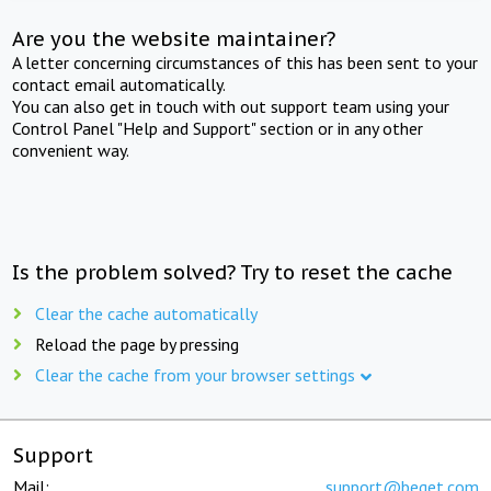
Are you the website maintainer?
A letter concerning circumstances of this has been sent to your
contact email automatically.
You can also get in touch with out support team using your
Control Panel "Help and Support" section or in any other
convenient way.
Is the problem solved? Try to reset the cache
Clear the cache automatically
Reload the page by pressing
Clear the cache from your browser settings
Support
Mail:
support@beget.com