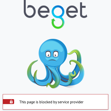
This page is blocked by service provider