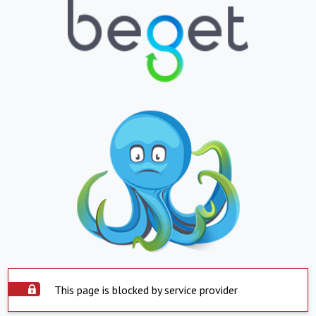
This page is blocked by service provider