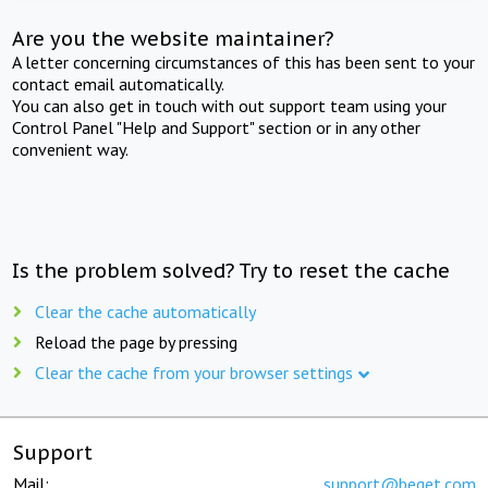
Are you the website maintainer?
A letter concerning circumstances of this has been sent to your
contact email automatically.
You can also get in touch with out support team using your
Control Panel "Help and Support" section or in any other
convenient way.
Is the problem solved? Try to reset the cache
Clear the cache automatically
Reload the page by pressing
Clear the cache from your browser settings
Support
Mail:
support@beget.com