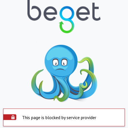
This page is blocked by service provider