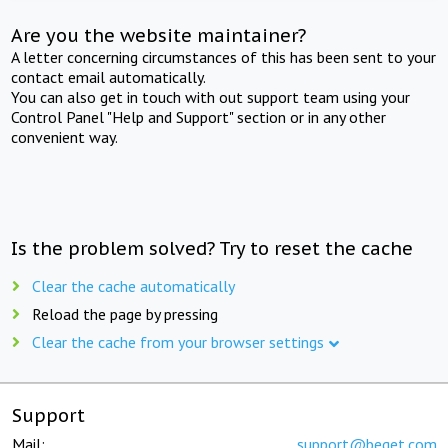
Are you the website maintainer?
A letter concerning circumstances of this has been sent to your
contact email automatically.
You can also get in touch with out support team using your
Control Panel "Help and Support" section or in any other
convenient way.
Is the problem solved? Try to reset the cache
Clear the cache automatically
Reload the page by pressing
Clear the cache from your browser settings
Support
Mail:
support@beget.com