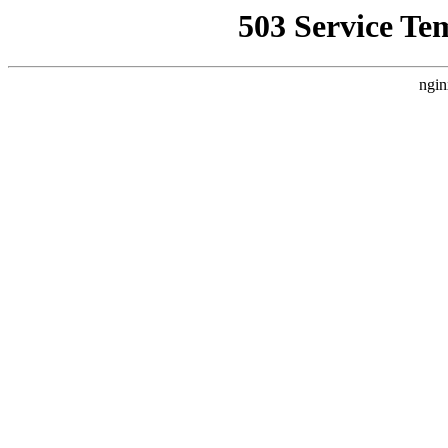
503 Service Te
ngin