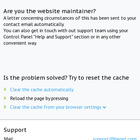
Are you the website maintainer?
A letter concerning circumstances of this has been sent to your
contact email automatically.
You can also get in touch with out support team using your
Control Panel "Help and Support" section or in any other
convenient way.
Is the problem solved? Try to reset the cache
Clear the cache automatically
Reload the page by pressing
Clear the cache from your browser settings
Support
Mail:
support@beget.com