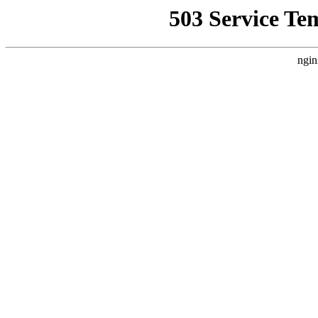
503 Service Te
ngin