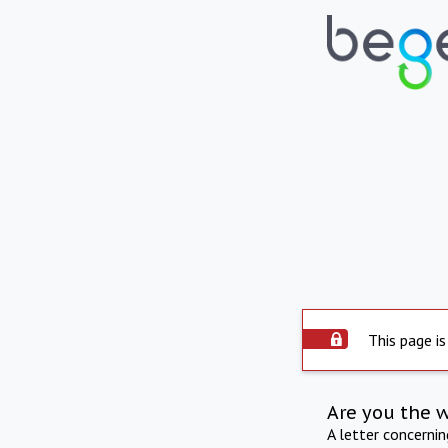
This page is
Are you the 
A letter concerni