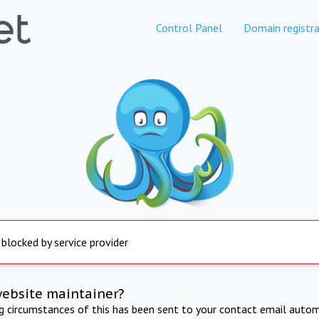
Control Panel
Domain registra
 blocked by service provider
website maintainer?
ng circumstances of this has been sent to your contact email autom