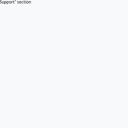
Support" section