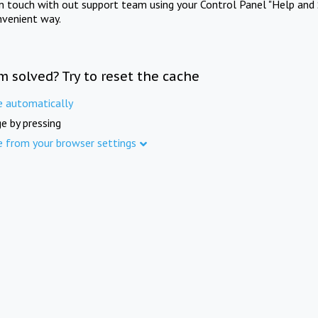
in touch with out support team using your Control Panel "Help and 
nvenient way.
m solved? Try to reset the cache
e automatically
e by pressing
e from your browser settings