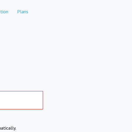
tion
Plans
atically.