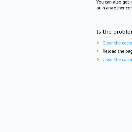
You can also get 
or in any other co
Is the proble
Clear the cach
Reload the pag
Clear the cach