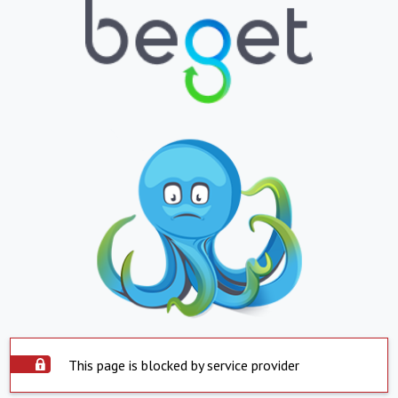
This page is blocked by service provider