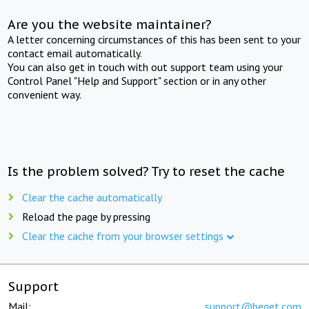
Are you the website maintainer?
A letter concerning circumstances of this has been sent to your
contact email automatically.
You can also get in touch with out support team using your
Control Panel "Help and Support" section or in any other
convenient way.
Is the problem solved? Try to reset the cache
Clear the cache automatically
Reload the page by pressing
Clear the cache from your browser settings
Support
Mail:
support@beget.com