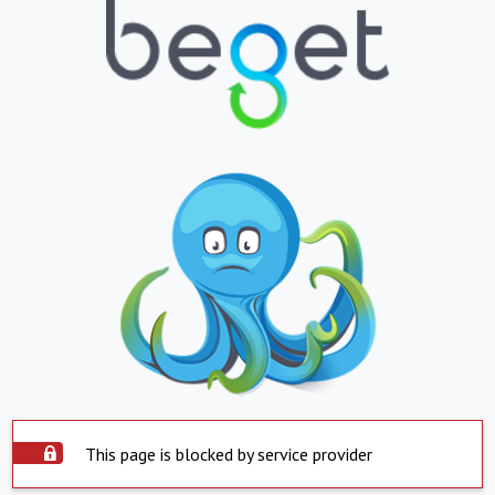
This page is blocked by service provider