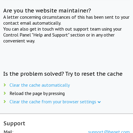
Are you the website maintainer?
A letter concerning circumstances of this has been sent to your
contact email automatically.
You can also get in touch with out support team using your
Control Panel "Help and Support" section or in any other
convenient way.
Is the problem solved? Try to reset the cache
Clear the cache automatically
Reload the page by pressing
Clear the cache from your browser settings
Support
Mail:
support@beget.com