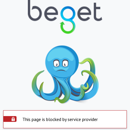
This page is blocked by service provider