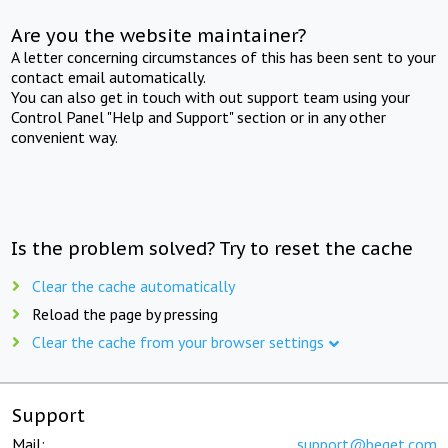
Are you the website maintainer?
A letter concerning circumstances of this has been sent to your
contact email automatically.
You can also get in touch with out support team using your
Control Panel "Help and Support" section or in any other
convenient way.
Is the problem solved? Try to reset the cache
Clear the cache automatically
Reload the page by pressing
Clear the cache from your browser settings
Support
Mail:
support@beget.com