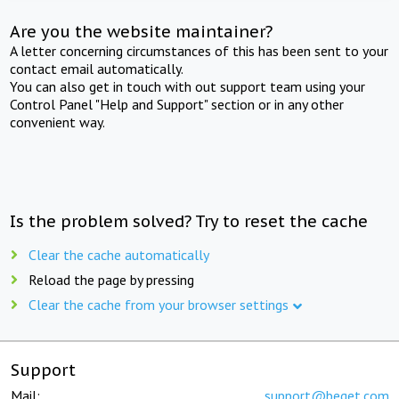
Are you the website maintainer?
A letter concerning circumstances of this has been sent to your
contact email automatically.
You can also get in touch with out support team using your
Control Panel "Help and Support" section or in any other
convenient way.
Is the problem solved? Try to reset the cache
Clear the cache automatically
Reload the page by pressing
Clear the cache from your browser settings
Support
Mail:
support@beget.com