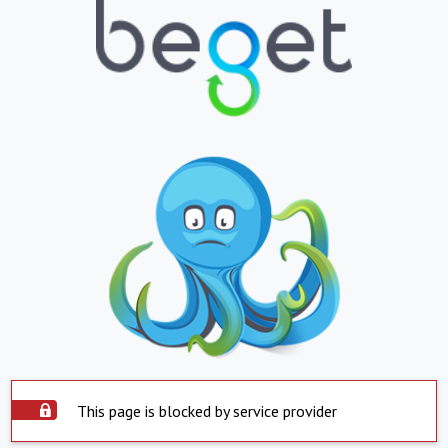
This page is blocked by service provider