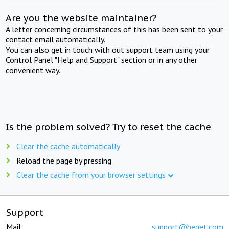
Are you the website maintainer?
A letter concerning circumstances of this has been sent to your
contact email automatically.
You can also get in touch with out support team using your
Control Panel "Help and Support" section or in any other
convenient way.
Is the problem solved? Try to reset the cache
Clear the cache automatically
Reload the page by pressing
Clear the cache from your browser settings
Support
Mail:
support@beget.com