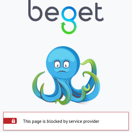
This page is blocked by service provider