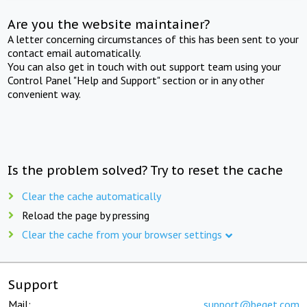
Are you the website maintainer?
A letter concerning circumstances of this has been sent to your
contact email automatically.
You can also get in touch with out support team using your
Control Panel "Help and Support" section or in any other
convenient way.
Is the problem solved? Try to reset the cache
Clear the cache automatically
Reload the page by pressing
Clear the cache from your browser settings
Support
Mail:
support@beget.com