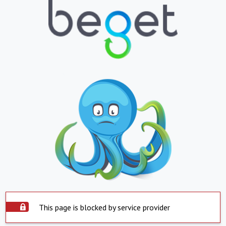
This page is blocked by service provider