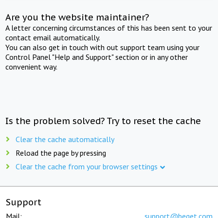
Are you the website maintainer?
A letter concerning circumstances of this has been sent to your
contact email automatically.
You can also get in touch with out support team using your
Control Panel "Help and Support" section or in any other
convenient way.
Is the problem solved? Try to reset the cache
Clear the cache automatically
Reload the page by pressing
Clear the cache from your browser settings
Support
Mail:
support@beget.com