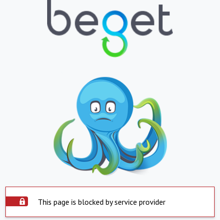
This page is blocked by service provider