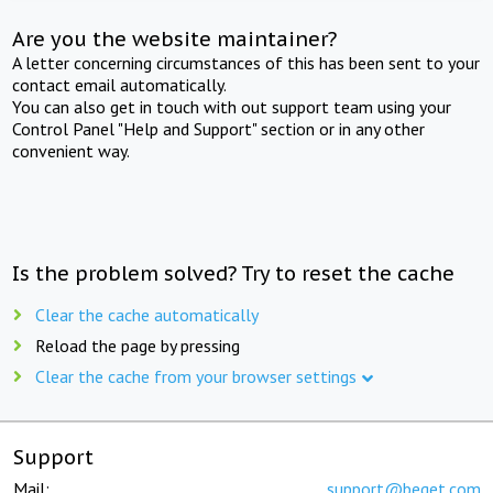
Are you the website maintainer?
A letter concerning circumstances of this has been sent to your
contact email automatically.
You can also get in touch with out support team using your
Control Panel "Help and Support" section or in any other
convenient way.
Is the problem solved? Try to reset the cache
Clear the cache automatically
Reload the page by pressing
Clear the cache from your browser settings
Support
Mail:
support@beget.com