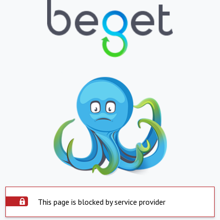
This page is blocked by service provider