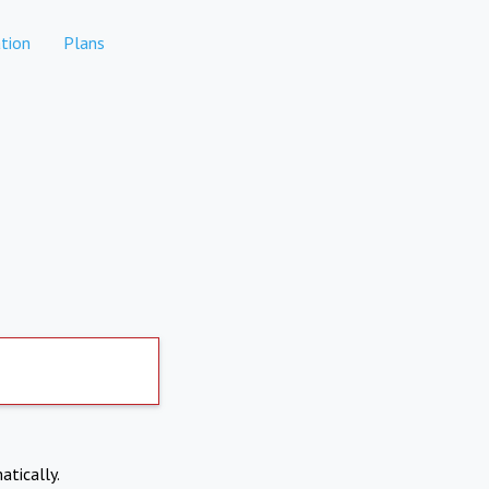
tion
Plans
atically.