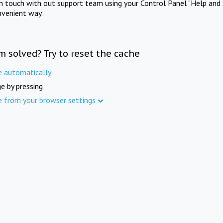
in touch with out support team using your Control Panel "Help and 
nvenient way.
m solved? Try to reset the cache
e automatically
e by pressing
e from your browser settings