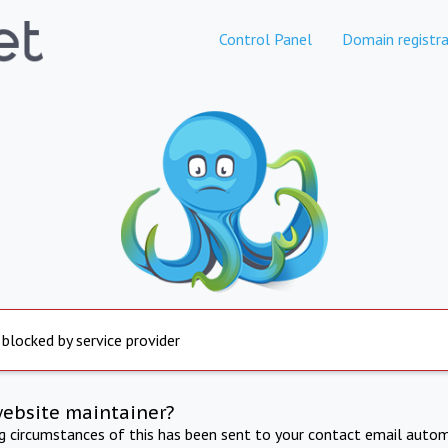
Control Panel
Domain registra
 blocked by service provider
website maintainer?
ng circumstances of this has been sent to your contact email autom