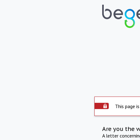
This page is
Are you the 
A letter concerni