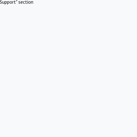
Support" section