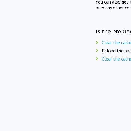
You can also get 
or in any other co
Is the proble
Clear the cach
Reload the pag
Clear the cach