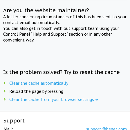
Are you the website maintainer?
A letter concerning circumstances of this has been sent to your
contact email automatically.
You can also get in touch with out support team using your
Control Panel "Help and Support" section or in any other
convenient way.
Is the problem solved? Try to reset the cache
Clear the cache automatically
Reload the page by pressing
Clear the cache from your browser settings
Support
Mail:
support@beget.com