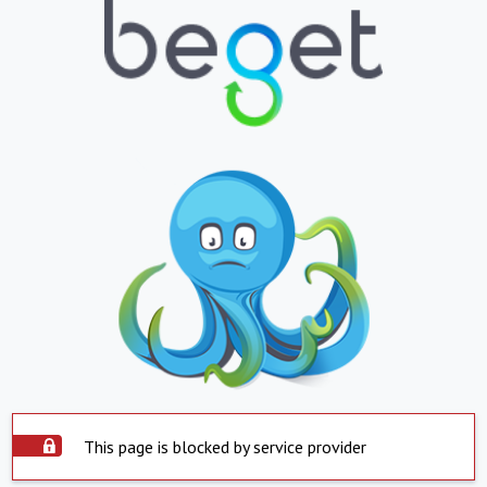
This page is blocked by service provider