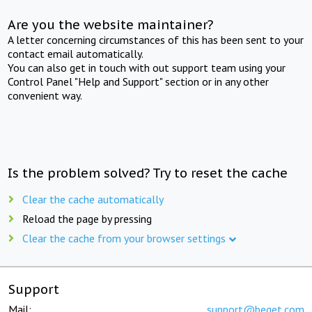
Are you the website maintainer?
A letter concerning circumstances of this has been sent to your
contact email automatically.
You can also get in touch with out support team using your
Control Panel "Help and Support" section or in any other
convenient way.
Is the problem solved? Try to reset the cache
Clear the cache automatically
Reload the page by pressing
Clear the cache from your browser settings
Support
Mail:
support@beget.com