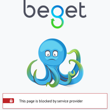
This page is blocked by service provider