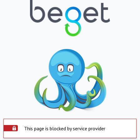
This page is blocked by service provider