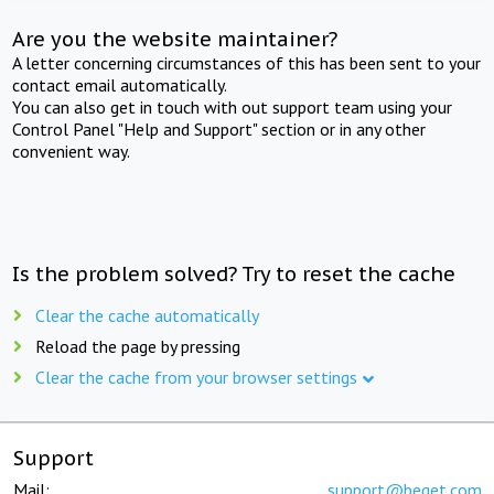
Are you the website maintainer?
A letter concerning circumstances of this has been sent to your
contact email automatically.
You can also get in touch with out support team using your
Control Panel "Help and Support" section or in any other
convenient way.
Is the problem solved? Try to reset the cache
Clear the cache automatically
Reload the page by pressing
Clear the cache from your browser settings
Support
Mail:
support@beget.com