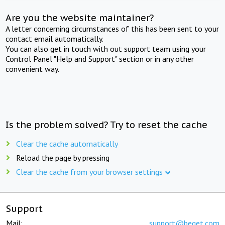
Are you the website maintainer?
A letter concerning circumstances of this has been sent to your
contact email automatically.
You can also get in touch with out support team using your
Control Panel "Help and Support" section or in any other
convenient way.
Is the problem solved? Try to reset the cache
Clear the cache automatically
Reload the page by pressing
Clear the cache from your browser settings
Support
Mail:
support@beget.com