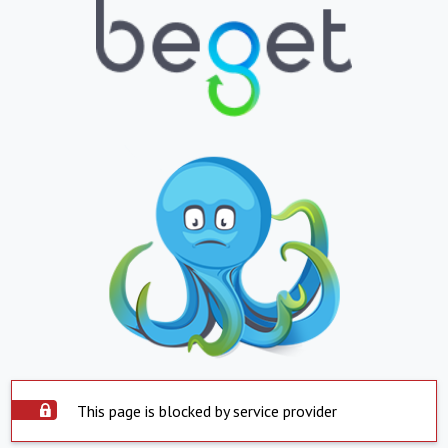
This page is blocked by service provider