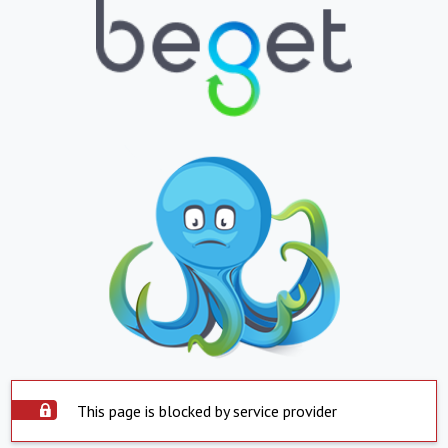
This page is blocked by service provider