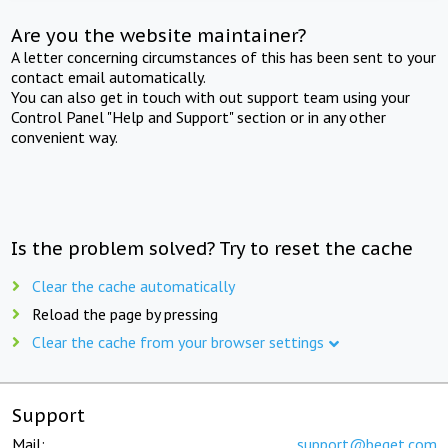
Are you the website maintainer?
A letter concerning circumstances of this has been sent to your
contact email automatically.
You can also get in touch with out support team using your
Control Panel "Help and Support" section or in any other
convenient way.
Is the problem solved? Try to reset the cache
Clear the cache automatically
Reload the page by pressing
Clear the cache from your browser settings
Support
Mail:
support@beget.com