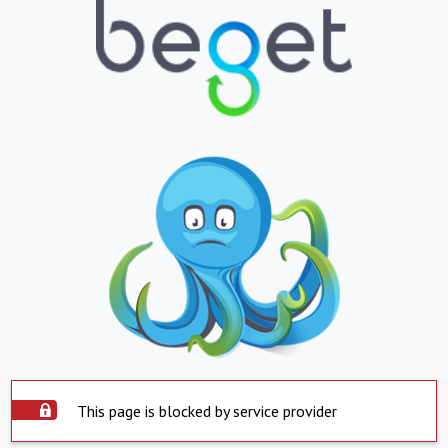
This page is blocked by service provider