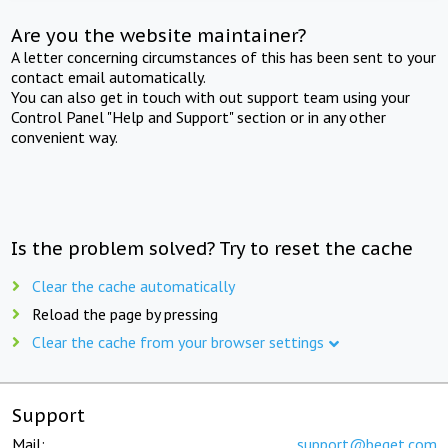
Are you the website maintainer?
A letter concerning circumstances of this has been sent to your
contact email automatically.
You can also get in touch with out support team using your
Control Panel "Help and Support" section or in any other
convenient way.
Is the problem solved? Try to reset the cache
Clear the cache automatically
Reload the page by pressing
Clear the cache from your browser settings
Support
Mail:
support@beget.com