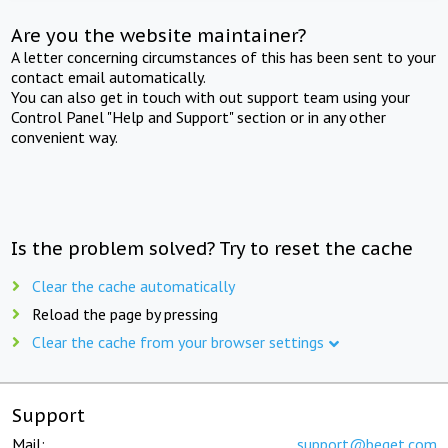
Are you the website maintainer?
A letter concerning circumstances of this has been sent to your
contact email automatically.
You can also get in touch with out support team using your
Control Panel "Help and Support" section or in any other
convenient way.
Is the problem solved? Try to reset the cache
Clear the cache automatically
Reload the page by pressing
Clear the cache from your browser settings
Support
Mail:
support@beget.com