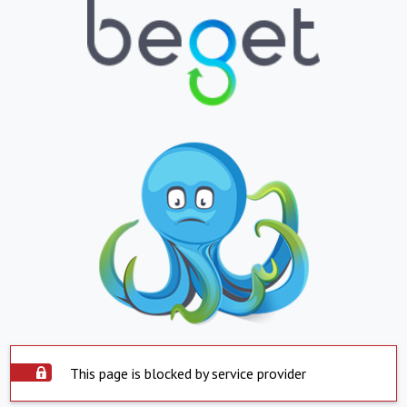
This page is blocked by service provider