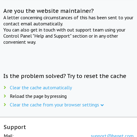
Are you the website maintainer?
A letter concerning circumstances of this has been sent to your
contact email automatically.
You can also get in touch with out support team using your
Control Panel "Help and Support" section or in any other
convenient way.
Is the problem solved? Try to reset the cache
Clear the cache automatically
Reload the page by pressing
Clear the cache from your browser settings
Support
Mail:
support@beget.com