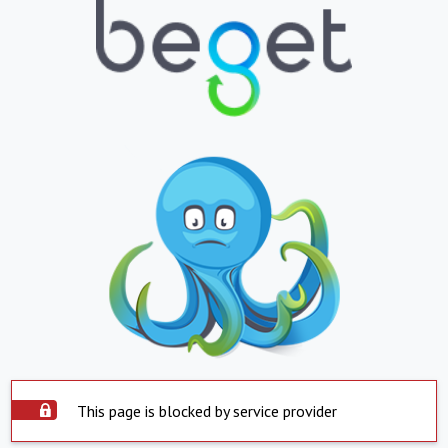
This page is blocked by service provider