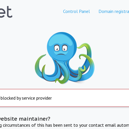
Control Panel
Domain registra
 blocked by service provider
website maintainer?
ng circumstances of this has been sent to your contact email autom