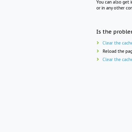
You can also get 
or in any other co
Is the proble
Clear the cach
Reload the pag
Clear the cach