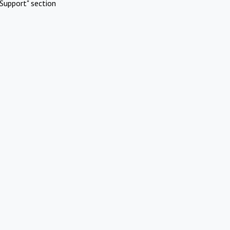
Support" section