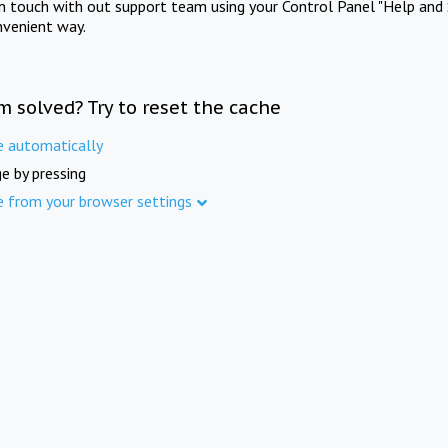
in touch with out support team using your Control Panel "Help and 
nvenient way.
m solved? Try to reset the cache
e automatically
e by pressing
e from your browser settings