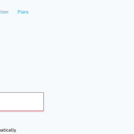
tion
Plans
atically.