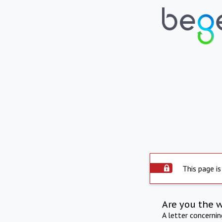
This page is
Are you the 
A letter concerni