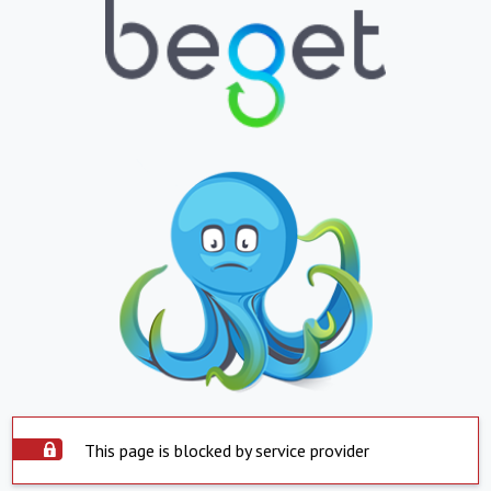
This page is blocked by service provider