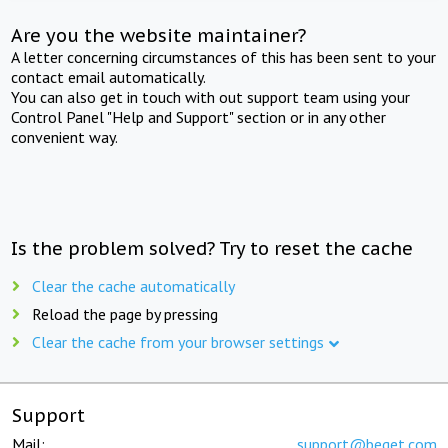
Are you the website maintainer?
A letter concerning circumstances of this has been sent to your
contact email automatically.
You can also get in touch with out support team using your
Control Panel "Help and Support" section or in any other
convenient way.
Is the problem solved? Try to reset the cache
Clear the cache automatically
Reload the page by pressing
Clear the cache from your browser settings
Support
Mail:
support@beget.com