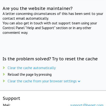
Are you the website maintainer?
A letter concerning circumstances of this has been sent to your
contact email automatically.
You can also get in touch with out support team using your
Control Panel "Help and Support" section or in any other
convenient way.
Is the problem solved? Try to reset the cache
Clear the cache automatically
Reload the page by pressing
Clear the cache from your browser settings
Support
Mail:
support@beget.com