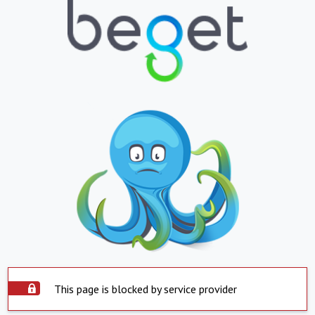
This page is blocked by service provider