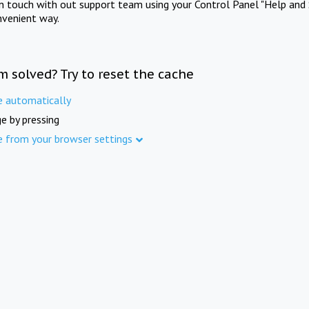
in touch with out support team using your Control Panel "Help and 
nvenient way.
m solved? Try to reset the cache
e automatically
e by pressing
e from your browser settings