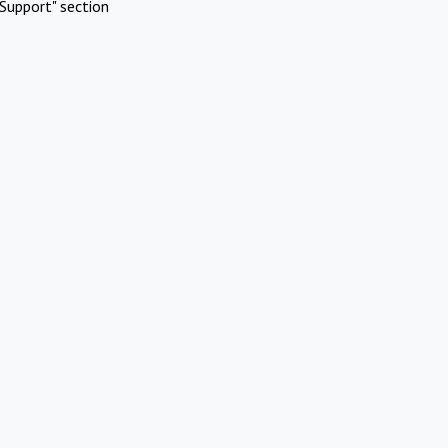
Support" section