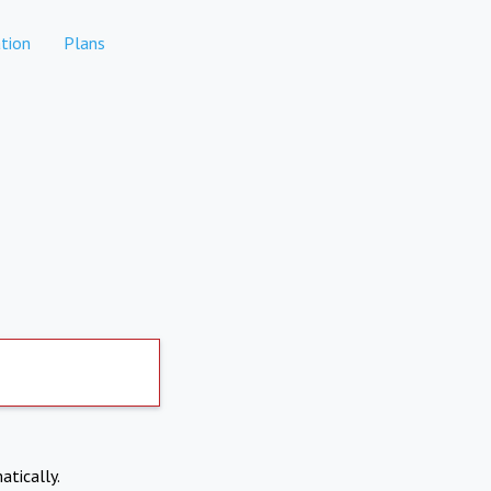
tion
Plans
atically.