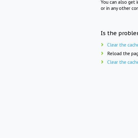
You can also get 
or in any other co
Is the proble
Clear the cach
Reload the pag
Clear the cach