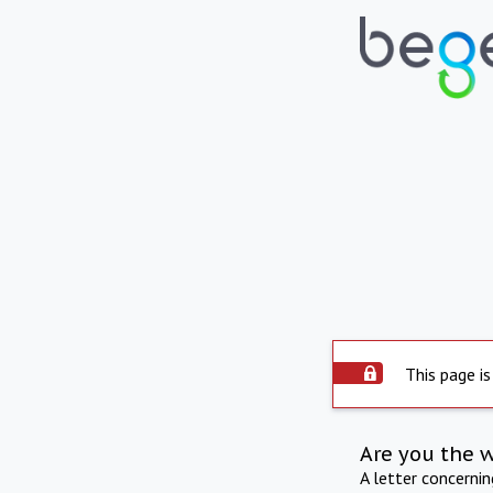
This page is
Are you the 
A letter concerni