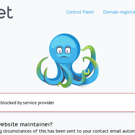
Control Panel
Domain registra
 blocked by service provider
website maintainer?
ng circumstances of this has been sent to your contact email autom