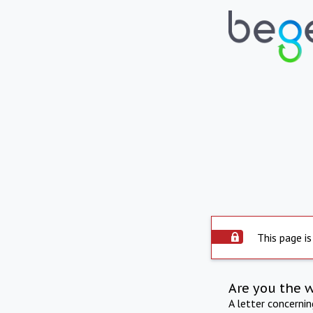
This page is
Are you the 
A letter concerni