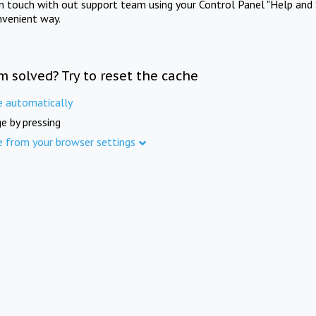
in touch with out support team using your Control Panel "Help and 
nvenient way.
m solved? Try to reset the cache
e automatically
e by pressing
e from your browser settings