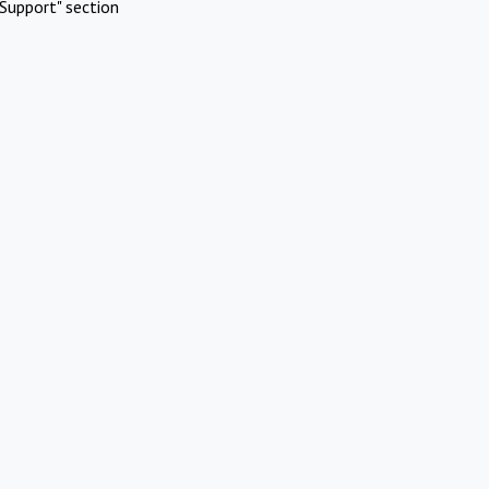
Support" section