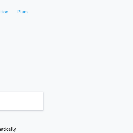
tion
Plans
atically.