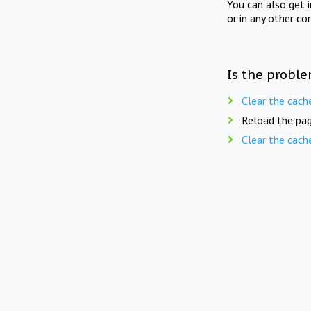
You can also get 
or in any other co
Is the proble
Clear the cach
Reload the pag
Clear the cach