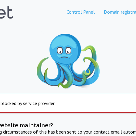
Control Panel
Domain registra
 blocked by service provider
website maintainer?
ng circumstances of this has been sent to your contact email autom