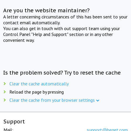
Are you the website maintainer?
A letter concerning circumstances of this has been sent to your
contact email automatically.
You can also get in touch with out support team using your
Control Panel "Help and Support" section or in any other
convenient way.
Is the problem solved? Try to reset the cache
Clear the cache automatically
Reload the page by pressing
Clear the cache from your browser settings
Support
Mail:
support@beget.com