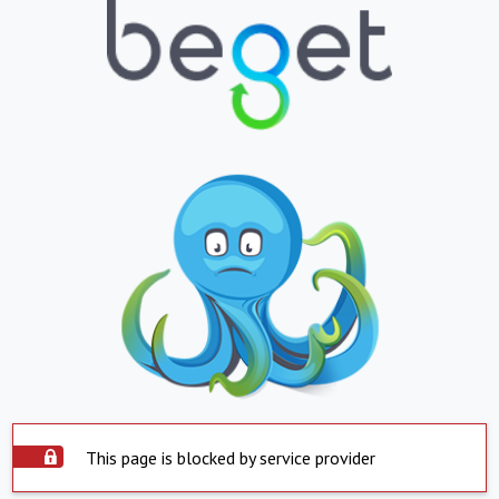
This page is blocked by service provider