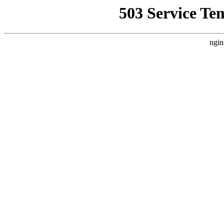
503 Service Te
ngin