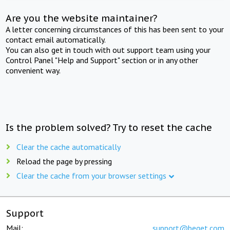
Are you the website maintainer?
A letter concerning circumstances of this has been sent to your
contact email automatically.
You can also get in touch with out support team using your
Control Panel "Help and Support" section or in any other
convenient way.
Is the problem solved? Try to reset the cache
Clear the cache automatically
Reload the page by pressing
Clear the cache from your browser settings
Support
Mail:
support@beget.com