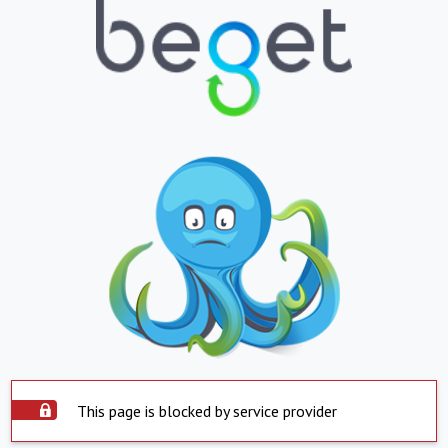
This page is blocked by service provider