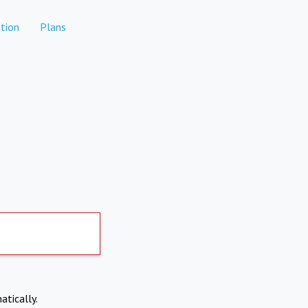
tion
Plans
atically.