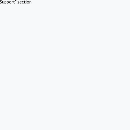
Support" section