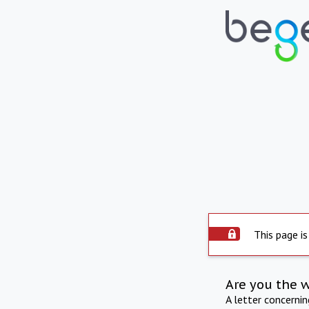
This page is
Are you the 
A letter concerni