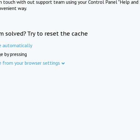
in touch with out support team using your Control Panel "Help and 
nvenient way.
m solved? Try to reset the cache
e automatically
e by pressing
e from your browser settings