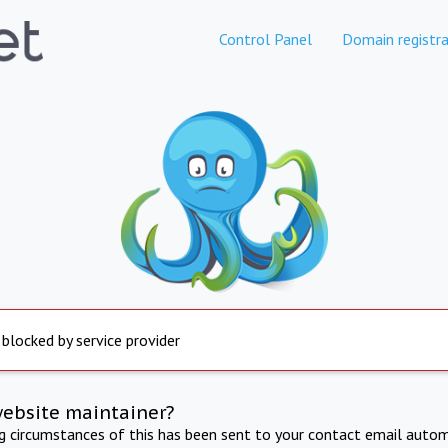
Control Panel
Domain registra
 blocked by service provider
website maintainer?
ng circumstances of this has been sent to your contact email autom