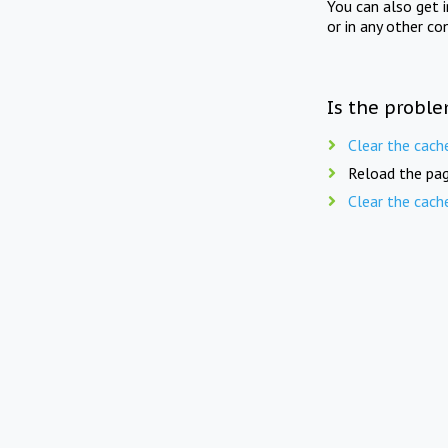
You can also get 
or in any other co
Is the proble
Clear the cach
Reload the pag
Clear the cach