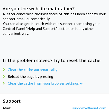
Are you the website maintainer?
A letter concerning circumstances of this has been sent to your
contact email automatically.
You can also get in touch with out support team using your
Control Panel "Help and Support" section or in any other
convenient way.
Is the problem solved? Try to reset the cache
Clear the cache automatically
Reload the page by pressing
Clear the cache from your browser settings
Support
Mail:
support@beget.com