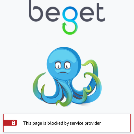
This page is blocked by service provider