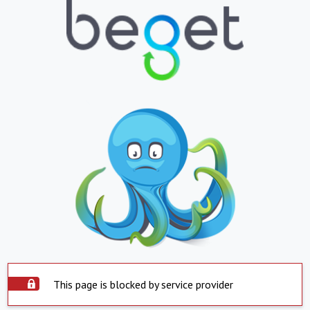
This page is blocked by service provider