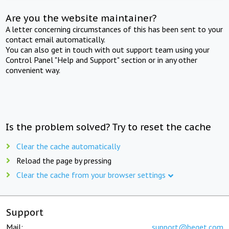
Are you the website maintainer?
A letter concerning circumstances of this has been sent to your
contact email automatically.
You can also get in touch with out support team using your
Control Panel "Help and Support" section or in any other
convenient way.
Is the problem solved? Try to reset the cache
Clear the cache automatically
Reload the page by pressing
Clear the cache from your browser settings
Support
Mail:
support@beget.com