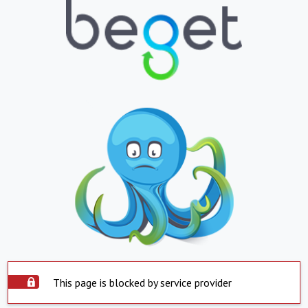
This page is blocked by service provider