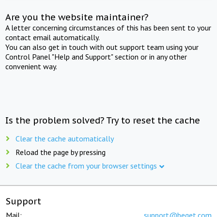
Are you the website maintainer?
A letter concerning circumstances of this has been sent to your
contact email automatically.
You can also get in touch with out support team using your
Control Panel "Help and Support" section or in any other
convenient way.
Is the problem solved? Try to reset the cache
Clear the cache automatically
Reload the page by pressing
Clear the cache from your browser settings
Support
Mail:
support@beget.com