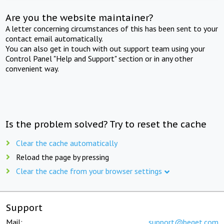
Are you the website maintainer?
A letter concerning circumstances of this has been sent to your
contact email automatically.
You can also get in touch with out support team using your
Control Panel "Help and Support" section or in any other
convenient way.
Is the problem solved? Try to reset the cache
Clear the cache automatically
Reload the page by pressing
Clear the cache from your browser settings
Support
Mail:
support@beget.com