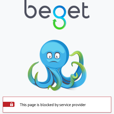
This page is blocked by service provider