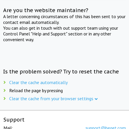
Are you the website maintainer?
A letter concerning circumstances of this has been sent to your
contact email automatically.
You can also get in touch with out support team using your
Control Panel "Help and Support" section or in any other
convenient way.
Is the problem solved? Try to reset the cache
Clear the cache automatically
Reload the page by pressing
Clear the cache from your browser settings
Support
Mail:
support@beget.com