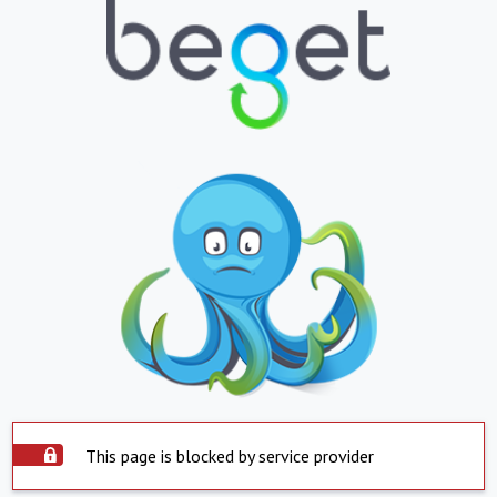
This page is blocked by service provider