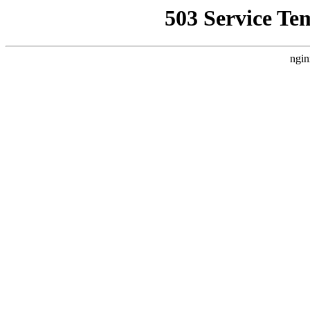
503 Service Te
ngin