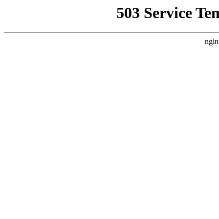
503 Service Te
ngin