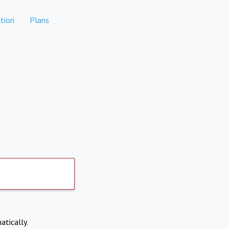
tion
Plans
atically.