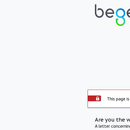
This page is
Are you the 
A letter concerni