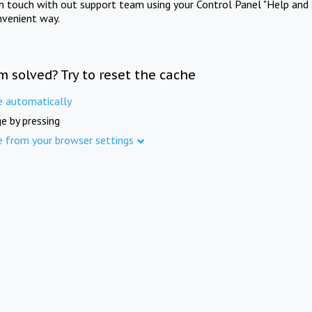
in touch with out support team using your Control Panel "Help and 
nvenient way.
m solved? Try to reset the cache
e automatically
e by pressing
e from your browser settings