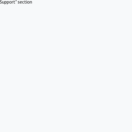
Support" section