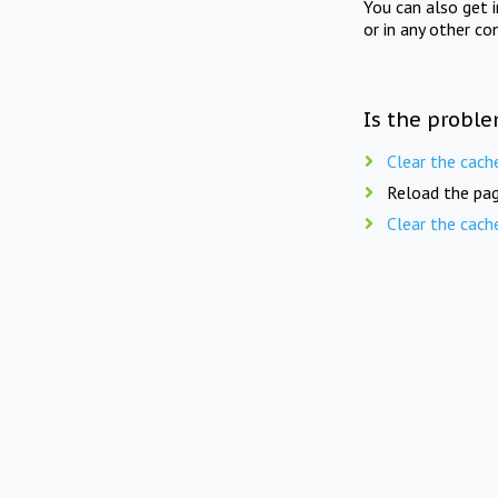
You can also get 
or in any other co
Is the proble
Clear the cach
Reload the pag
Clear the cach