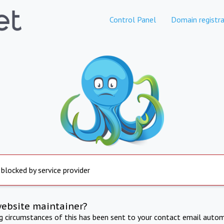
Control Panel
Domain registra
 blocked by service provider
website maintainer?
ng circumstances of this has been sent to your contact email autom