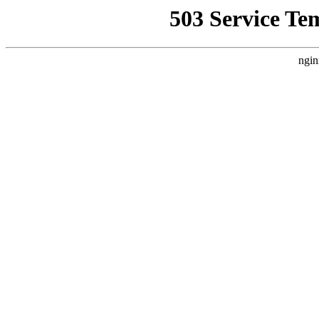
503 Service Te
ngin