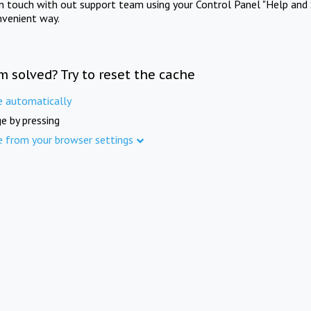
in touch with out support team using your Control Panel "Help and 
nvenient way.
m solved? Try to reset the cache
e automatically
e by pressing
e from your browser settings