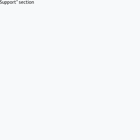
Support" section