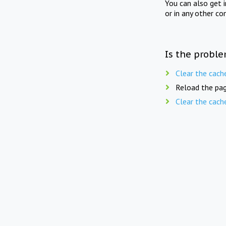
You can also get 
or in any other co
Is the proble
Clear the cach
Reload the pag
Clear the cach