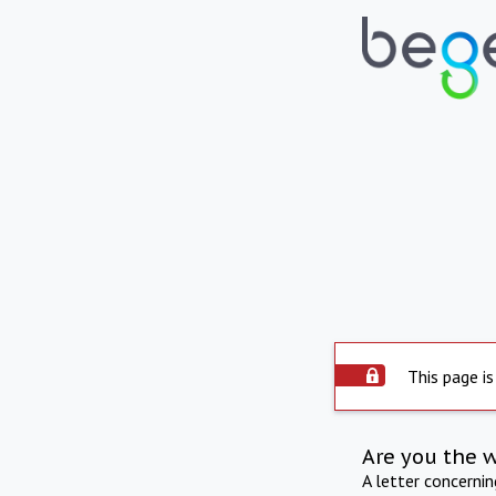
This page is
Are you the 
A letter concerni