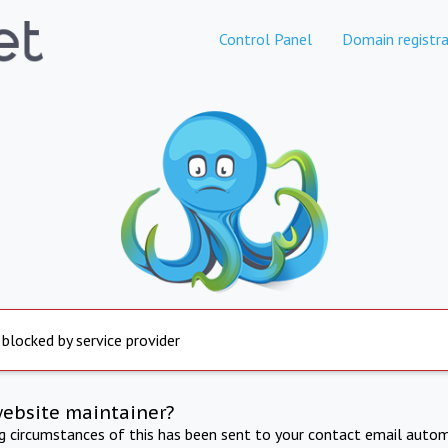
Control Panel
Domain registra
 blocked by service provider
website maintainer?
ng circumstances of this has been sent to your contact email autom