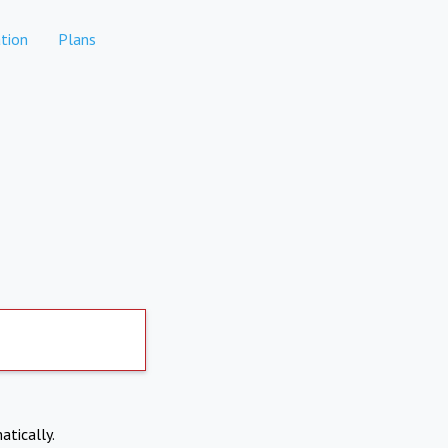
tion
Plans
atically.