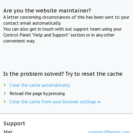
Are you the website maintainer?
A letter concerning circumstances of this has been sent to your
contact email automatically.
You can also get in touch with out support team using your
Control Panel "Help and Support" section or in any other
convenient way.
Is the problem solved? Try to reset the cache
Clear the cache automatically
Reload the page by pressing
Clear the cache from your browser settings
Support
Mail:
support@beget.com