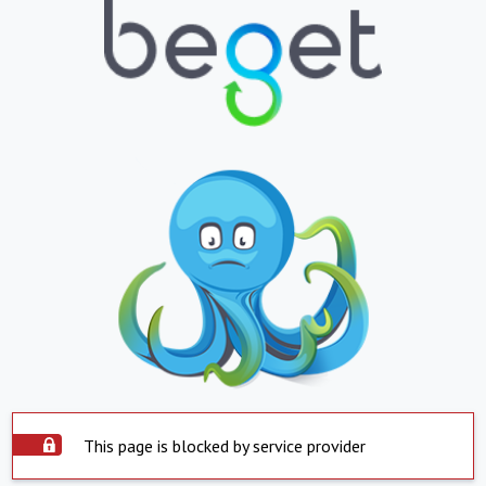
This page is blocked by service provider