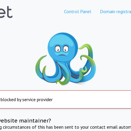
Control Panel
Domain registra
 blocked by service provider
website maintainer?
ng circumstances of this has been sent to your contact email autom