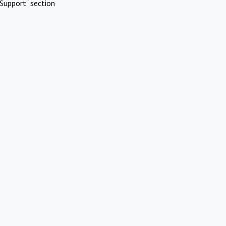
Support" section