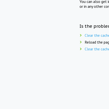
You can also get 
or in any other co
Is the proble
Clear the cach
Reload the pag
Clear the cach