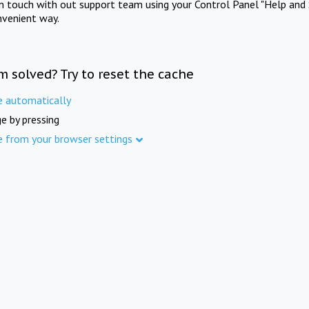
in touch with out support team using your Control Panel "Help and 
nvenient way.
m solved? Try to reset the cache
e automatically
e by pressing
e from your browser settings