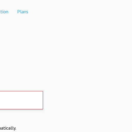
tion
Plans
atically.