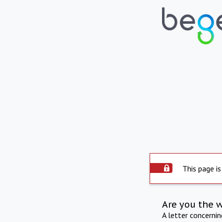
This page is
Are you the 
A letter concerni